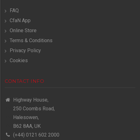
FAQ
CfaN App
Online Store
Terms & Conditions
Privacy Policy
Cookies
CONTACT INFO
Highway House,
250 Coombs Road,
Halesowen,
B62 8AA, UK
(+44) 0121 602 2000