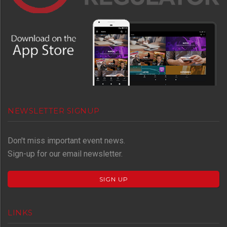
NEWSLETTER SIGNUP
Don't miss important event news.
Sign-up for our email newsletter.
SIGN UP
LINKS