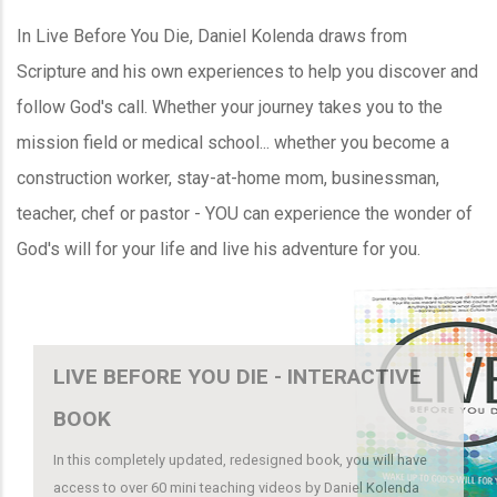
In Live Before You Die, Daniel Kolenda draws from
Scripture and his own experiences to help you discover and
follow God's call. Whether your journey takes you to the
mission field or medical school... whether you become a
construction worker, stay-at-home mom, businessman,
teacher, chef or pastor - YOU can experience the wonder of
God's will for your life and live his adventure for you.
LIVE BEFORE YOU DIE - INTERACTIVE
BOOK
In this completely updated, redesigned book, you will have
access to over 60 mini teaching videos by Daniel Kolenda