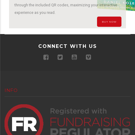
through the included QR codes, maximizing your interactive
experience as you read.
BUY NOW
CONNECT WITH US
INFO