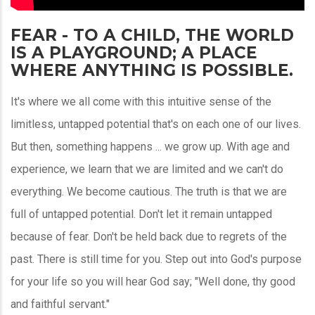
FEAR - TO A CHILD, THE WORLD
IS A PLAYGROUND; A PLACE
WHERE ANYTHING IS POSSIBLE.
It's where we all come with this intuitive sense of the
limitless, untapped potential that's on each one of our lives.
But then, something happens ... we grow up. With age and
experience, we learn that we are limited and we can't do
everything. We become cautious. The truth is that we are
full of untapped potential. Don't let it remain untapped
because of fear. Don't be held back due to regrets of the
past. There is still time for you. Step out into God's purpose
for your life so you will hear God say; "Well done, thy good
and faithful servant."