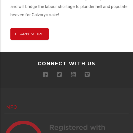
and will bridge the labour shortage to plunder hell and populate
heaven for Calvary’s sake!
LEARN MORE
CONNECT WITH US
INFO