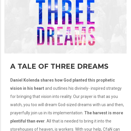
A TALE OF THREE DREAMS
Daniel Kolenda shares how God planted this prophetic
vision in his heart
and outlines his divinely- inspired strategy
for bringing that vision into reality. Our prayer is that as you
watch, you too will dream God-sized dreams with us and then,
prayerfully join us in its implementation.
The harvest is more
plentiful than ever
. All that is needed to bring it into the
storehouses of heaven, is workers. With your help, CfaN can