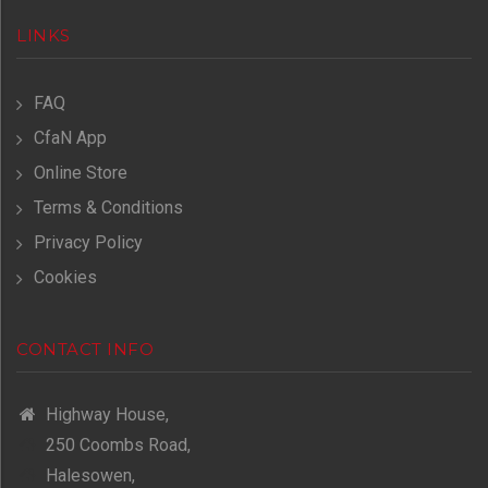
LINKS
FAQ
CfaN App
Online Store
Terms & Conditions
Privacy Policy
Cookies
CONTACT INFO
Highway House,
250 Coombs Road,
Halesowen,