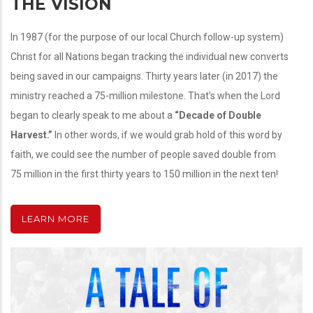
THE VISION
In 1987 (for the purpose of our local Church follow-up system)
Christ for all Nations began tracking the individual new converts
being saved in our campaigns. Thirty years later (in 2017) the
ministry reached a 75-million milestone. That’s when the Lord
began to clearly speak to me about a
“Decade of Double
Harvest.”
In other words, if we would grab hold of this word by
faith, we could see the number of people saved double from
75 million in the first thirty years to 150 million in the next ten!
LEARN MORE