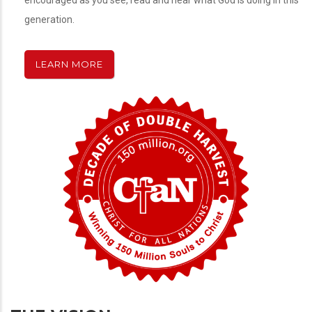
encouraged as you see, read and hear what God is doing in this
generation.
LEARN MORE