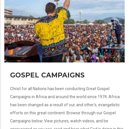
GOSPEL CAMPAIGNS
Christ for all Nations has been conducting Great Gospel
Campaigns in Africa and around the world since 1974. Africa
has been changed as a result of our, and other's, evangelistic
efforts on this great continent. Browse through our Gospel
Campaigns below. View pictures, watch videos, and be