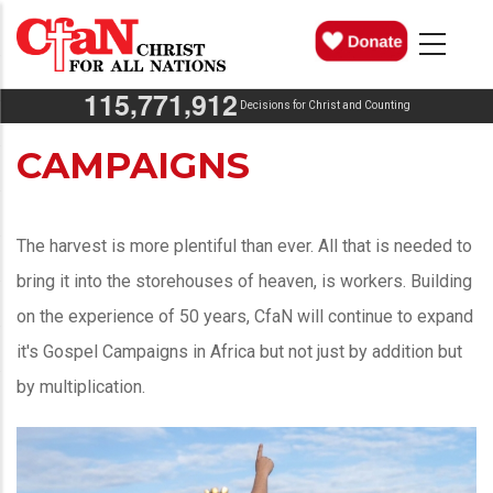
Skip
MAIN
NAVIGATION
to
main
,
,
1
1
5
7
7
1
9
1
2
content
Decisions for Christ and Counting
CAMPAIGNS
The harvest is more plentiful than ever. All that is needed to
bring it into the storehouses of heaven, is workers. Building
on the experience of 50 years, CfaN will continue to expand
it's Gospel Campaigns in Africa but not just by addition but
by multiplication.