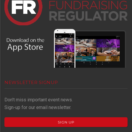
NEWSLETTER SIGNUP
Don't miss important event news.
Sign-up for our email newsletter.
SIGN UP