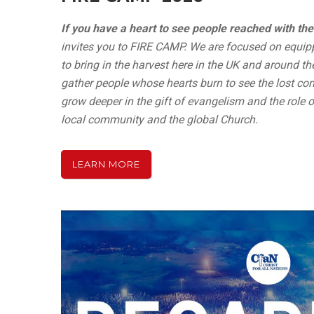
If you have a heart to see people reached with the
invites you to FIRE CAMP. We are focused on equip
to bring in the harvest here in the UK and around the
gather people whose hearts burn to see the lost com
grow deeper in the gift of evangelism and the role of
local community and the global Church.
LEARN MORE