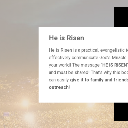
He is Risen
He is Risen is a practical, evangelistic t
effectively communicate God’s Miracle 
your world!
The message “
HE IS RISEN
and must be shared! That’s why this bo
can easily
give it to family and friend
outreach!