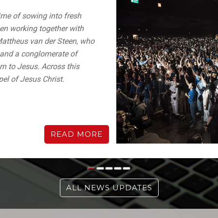
me of sowing into fresh
en working together with
Mattheus van der Steen, who
) and a conglomerate of
urn to Jesus. Across this
pel of Jesus Christ.
READ MORE
ALL NEWS UPDATES