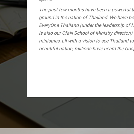
April 2026
The past few months have been a powerful ti
ground in the nation of Thailand. We have be
EveryOne Thailand (under the leadership of 
is also our CfaN School of Ministry director!
ministries, all with a vision to see Thailand t
beautiful nation, millions have heard the Gos