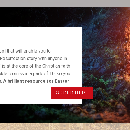
ool that will enable you to
Resurrection story with anyone in
” is at the core of the Christian faith
oklet comes in a pack of 10, so you
s
.
A brilliant resource for Easter
ORDER HERE