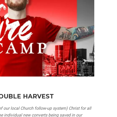
OUBLE HARVEST
f our local Church follow-up system) Christ for all
e individual new converts being saved in our