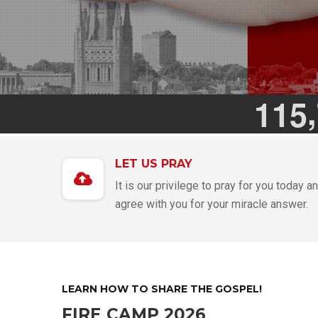
,
1
1
5
LET US PRAY
It is our privilege to pray for you today a
agree with you for your miracle answer.
LEARN HOW TO SHARE THE GOSPEL!
FIRE CAMP 2026