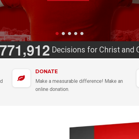
,
7
7
1
9
1
2
Decisions for Christ and 
DONATE
nd
Make a measurable difference! Make an
online donation.