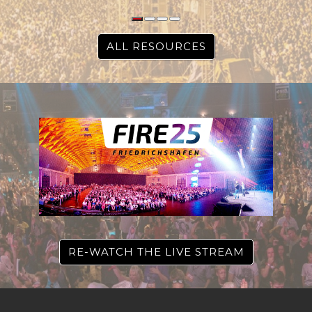
ALL RESOURCES
RE-WATCH THE LIVE STREAM