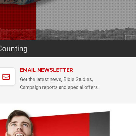
Counting
EMAIL NEWSLETTER
Get the latest news, Bible Studies,
Campaign reports and special offers.