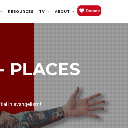
RESOURCES
TV
ABOUT
 EPISODE
- PLACES
ch week.
tial in evangelism!