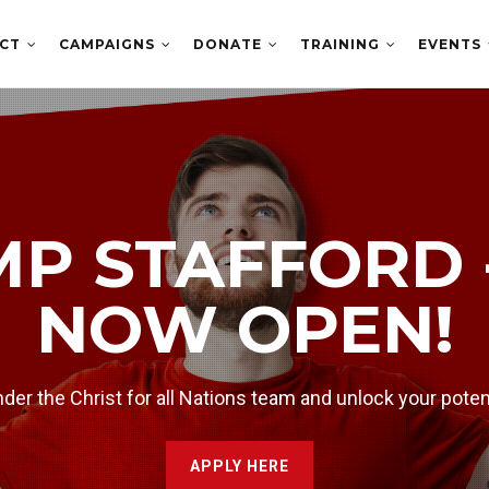
ECT
CAMPAIGNS
DONATE
TRAINING
EVENTS
HE LATEST
NOW
MP STAFFORD 
angelist Daniel Kolenda for conversations with guests ea
NOW OPEN!
er the Christ for all Nations team and unlock your poten
APPLY HERE
WATCH NOW >