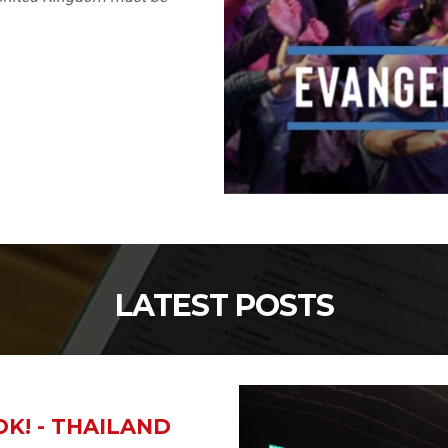
LATEST POSTS
K! - THAILAND