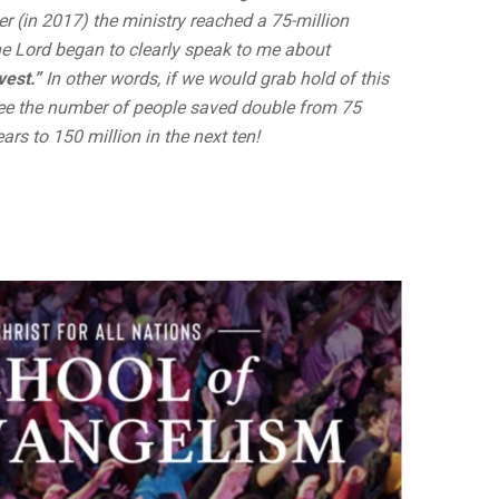
er (in 2017) the ministry reached a 75-million
he Lord began to clearly speak to me about
est.”
In other words, if we would grab hold of this
see the number of people saved double from 75
years to 150 million in the next ten!