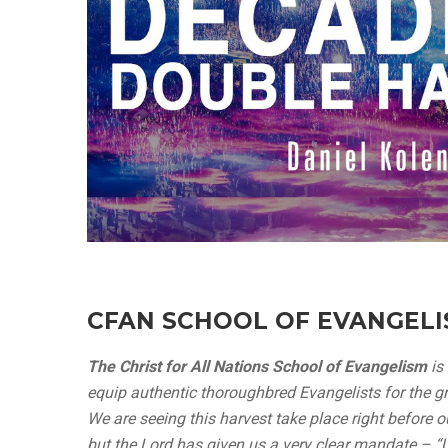
CFAN SCHOOL OF EVANGEL
The Christ for All Nations School of Evangelism
is
equip authentic thoroughbred Evangelists for the gre
We are seeing this harvest take place right before o
but the Lord has given us a very clear mandate – 