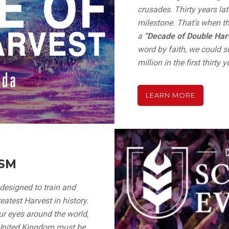
crusades. Thirty years lat
milestone. That’s when t
a
“Decade of Double Harv
word by faith, we could 
million in the first thirty 
LEARN MORE
ISM
 designed to train and
atest Harvest in history.
ur eyes around the world,
“United Kingdom must be