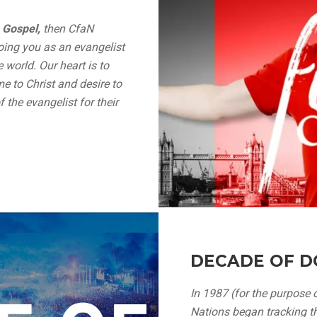
 Gospel,
then CfaN
ping you as an evangelist
 world. Our heart is to
e to Christ and desire to
 the evangelist for their
DECADE OF D
In 1987 (for the purpose o
Nations began tracking th