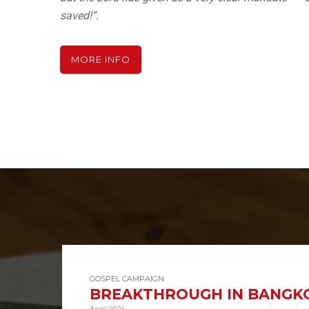
saved!”.
MORE INFO
GOSPEL CAMPAIGN
BREAKTHROUGH IN BANGKO