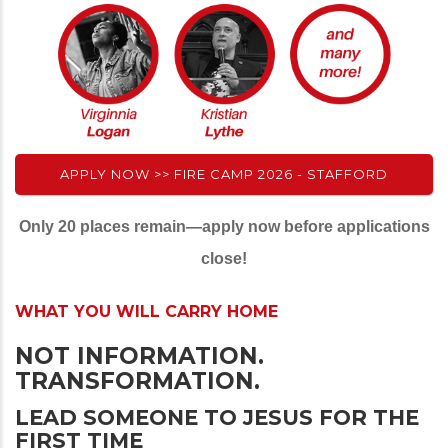
APPLY NOW >> FIRE CAMP 2026 - STAFFORD
Only 20 places remain—apply now before applications
close!
WHAT YOU WILL CARRY HOME
NOT INFORMATION.
TRANSFORMATION.
LEAD SOMEONE TO JESUS FOR THE
FIRST TIME