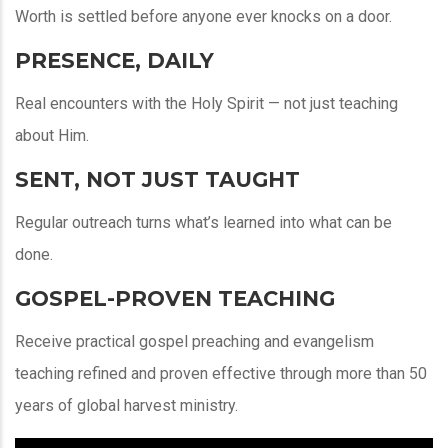
Worth is settled before anyone ever knocks on a door.
PRESENCE, DAILY
Real encounters with the Holy Spirit — not just teaching
about Him.
SENT, NOT JUST TAUGHT
Regular outreach turns what’s learned into what can be
done.
GOSPEL-PROVEN TEACHING
Receive practical gospel preaching and evangelism
teaching refined and proven effective through more than 50
years of global harvest ministry.