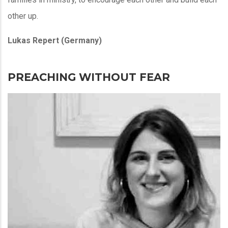
other up.
Lukas Repert (Germany)
PREACHING WITHOUT FEAR