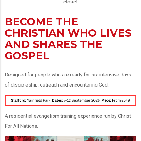
close!
BECOME THE
CHRISTIAN WHO LIVES
AND SHARES THE
GOSPEL
Designed for people who are ready for six intensive days
of discipleship, outreach and encountering God.
A residential evangelism training experience run by Christ
For All Nations.