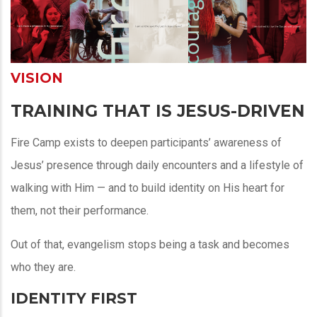
VISION
TRAINING THAT IS JESUS-DRIVEN
Fire Camp exists to deepen participants’ awareness of
Jesus’ presence through daily encounters and a lifestyle of
walking with Him — and to build identity on His heart for
them, not their performance.
Out of that, evangelism stops being a task and becomes
who they are.
IDENTITY FIRST