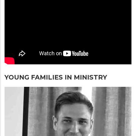
YOUNG FAMILIES IN MINISTRY