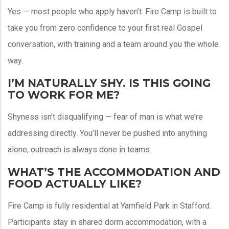
Yes — most people who apply haven’t. Fire Camp is built to
take you from zero confidence to your first real Gospel
conversation, with training and a team around you the whole
way.
I’M NATURALLY SHY. IS THIS GOING
TO WORK FOR ME?
Shyness isn’t disqualifying — fear of man is what we’re
addressing directly. You’ll never be pushed into anything
alone; outreach is always done in teams.
WHAT’S THE ACCOMMODATION AND
FOOD ACTUALLY LIKE?
Fire Camp is fully residential at Yarnfield Park in Stafford.
Participants stay in shared dorm accommodation, with a