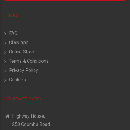
LINKS
FAQ
CfaN App
Online Store
Terms & Conditions
Privacy Policy
Cookies
CONTACT INFO
Highway House,
250 Coombs Road,