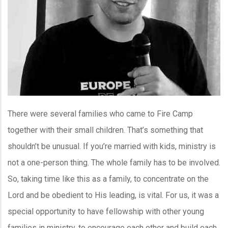
There were several families who came to Fire Camp
together with their small children. That’s something that
shouldn’t be unusual. If you’re married with kids, ministry is
not a one-person thing. The whole family has to be involved.
So, taking time like this as a family, to concentrate on the
Lord and be obedient to His leading, is vital. For us, it was a
special opportunity to have fellowship with other young
families in ministry, to encourage each other and build each