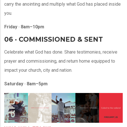
carry the anointing and multiply what God has placed inside
you.
Friday · 8am–10pm
06 · COMMISSIONED & SENT
Celebrate what God has done. Share testimonies, receive
prayer and commissioning, and return home equipped to
impact your church, city and nation.
Saturday · 8am–5pm