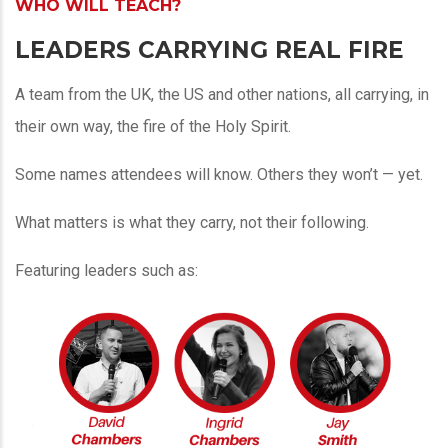
WHO WILL TEACH?
LEADERS CARRYING REAL FIRE
A team from the UK, the US and other nations, all carrying, in
their own way, the fire of the Holy Spirit.
Some names attendees will know. Others they won’t — yet.
What matters is what they carry, not their following.
Featuring leaders such as: