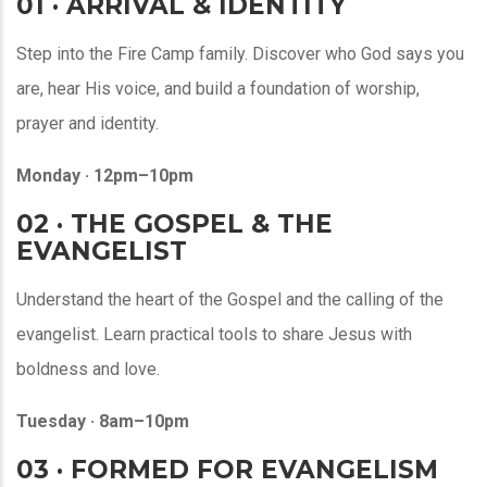
01 · ARRIVAL & IDENTITY
Step into the Fire Camp family. Discover who God says you
are, hear His voice, and build a foundation of worship,
prayer and identity.
Monday · 12pm–10pm
02 · THE GOSPEL & THE
EVANGELIST
Understand the heart of the Gospel and the calling of the
evangelist. Learn practical tools to share Jesus with
boldness and love.
Tuesday · 8am–10pm
03 · FORMED FOR EVANGELISM