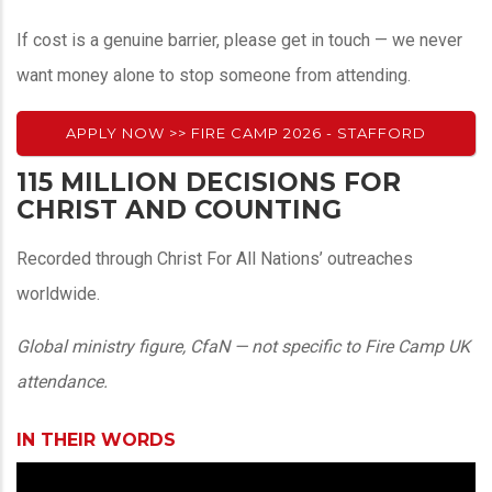
If cost is a genuine barrier, please get in touch — we never
want money alone to stop someone from attending.
APPLY NOW >> FIRE CAMP 2026 - STAFFORD
115 MILLION DECISIONS FOR
CHRIST AND COUNTING
Recorded through Christ For All Nations’ outreaches
worldwide.
Global ministry figure, CfaN — not specific to Fire Camp UK
attendance.
IN THEIR WORDS