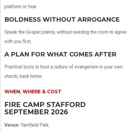
platform or fear.
BOLDNESS WITHOUT ARROGANCE
Speak the Gospel plainly, without needing the room to agree
with you first.
A PLAN FOR WHAT COMES AFTER
Practical tools to host a culture of evangelism in your own
church, back home.
WHEN, WHERE & COST
FIRE CAMP STAFFORD
SEPTEMBER 2026
Venue:
Yarnfield Park