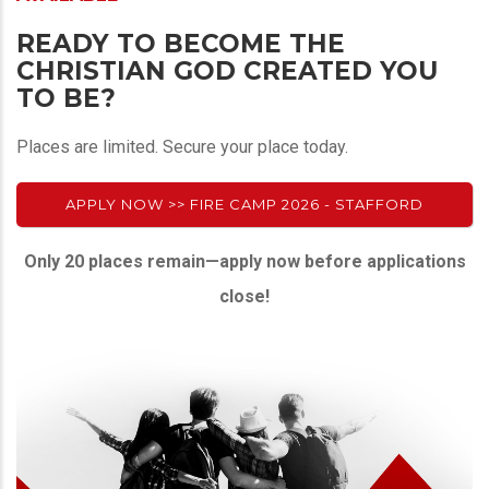
READY TO BECOME THE
CHRISTIAN GOD CREATED YOU
TO BE?
Places are limited. Secure your place today.
APPLY NOW >> FIRE CAMP 2026 - STAFFORD
Only 20 places remain—apply now before applications
close!