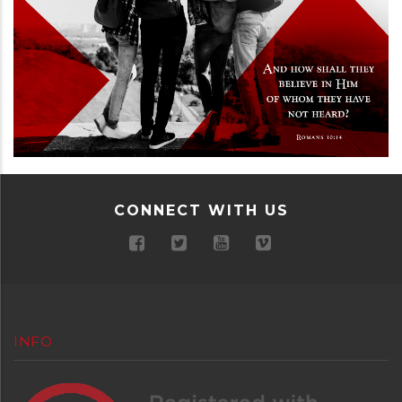
CONNECT WITH US
INFO