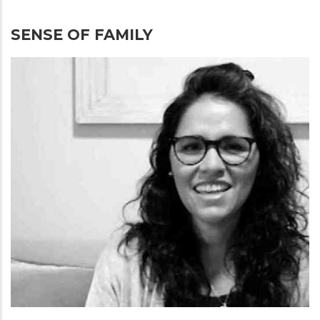
SENSE OF FAMILY