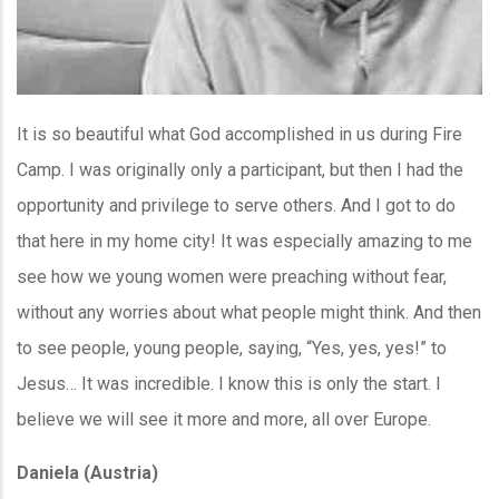
It is so beautiful what God accomplished in us during Fire
Camp. I was originally only a participant, but then I had the
opportunity and privilege to serve others. And I got to do
that here in my home city! It was especially amazing to me
see how we young women were preaching without fear,
without any worries about what people might think. And then
to see people, young people, saying, “Yes, yes, yes!” to
Jesus… It was incredible. I know this is only the start. I
believe we will see it more and more, all over Europe.
Daniela (Austria)