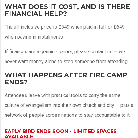
WHAT DOES IT COST, AND IS THERE
FINANCIAL HELP?
The all-inclusive price is £549 when paid in full, or £649
when paying in instalments.
If finances are a genuine barrier, please contact us — we
never want money alone to stop someone from attending.
WHAT HAPPENS AFTER FIRE CAMP
ENDS?
Attendees leave with practical tools to carry the same
culture of evangelism into their own church and city — plus a
network of people across nations to stay accountable to it.
EARLY BIRD ENDS SOON - LIMITED SPACES
AVAILABLE