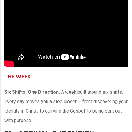
THE WEEK
Six Shifts, One Direction.
A week built around six shifts.
Every day moves you a step closer — from discovering your
identity in Christ, to carrying the Gospel, to being sent out
with purpose.