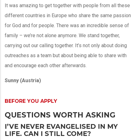
It was amazing to get together with people from all these
different countries in Europe who share the same passion
for God and for people. There was an incredible sense of
family – we’re not alone anymore. We stand together,
carrying out our calling together. It’s not only about doing
outreaches as a team but about being able to share with
and encourage each other afterwards.
Sunny (Austria)
BEFORE YOU APPLY
QUESTIONS WORTH ASKING
I’VE NEVER EVANGELISED IN MY
LIFE. CAN I STILL COME?