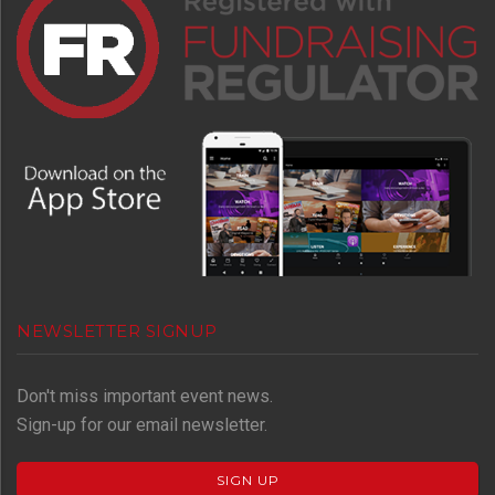
NEWSLETTER SIGNUP
Don't miss important event news.
Sign-up for our email newsletter.
SIGN UP