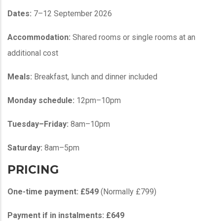
Dates:
7–12 September 2026
Accommodation:
Shared rooms or single rooms at an
additional cost
Meals:
Breakfast, lunch and dinner included
Monday schedule:
12pm–10pm
Tuesday–Friday:
8am–10pm
Saturday:
8am–5pm
PRICING
One-time payment:
£549
(Normally £799)
Payment if in instalments:
£649