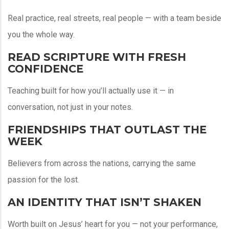
Real practice, real streets, real people — with a team beside
you the whole way.
READ SCRIPTURE WITH FRESH
CONFIDENCE
Teaching built for how you’ll actually use it — in
conversation, not just in your notes.
FRIENDSHIPS THAT OUTLAST THE
WEEK
Believers from across the nations, carrying the same
passion for the lost.
AN IDENTITY THAT ISN’T SHAKEN
Worth built on Jesus’ heart for you — not your performance,