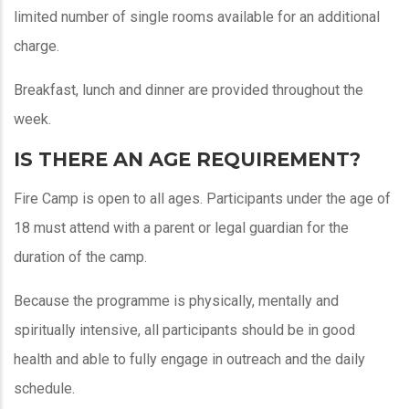
limited number of single rooms available for an additional
charge.
Breakfast, lunch and dinner are provided throughout the
week.
IS THERE AN AGE REQUIREMENT?
Fire Camp is open to all ages. Participants under the age of
18 must attend with a parent or legal guardian for the
duration of the camp.
Because the programme is physically, mentally and
spiritually intensive, all participants should be in good
health and able to fully engage in outreach and the daily
schedule.