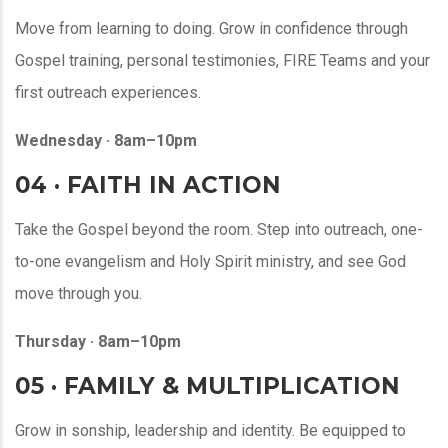
Move from learning to doing. Grow in confidence through
Gospel training, personal testimonies, FIRE Teams and your
first outreach experiences.
Wednesday · 8am–10pm
04 · FAITH IN ACTION
Take the Gospel beyond the room. Step into outreach, one-
to-one evangelism and Holy Spirit ministry, and see God
move through you.
Thursday · 8am–10pm
05 · FAMILY & MULTIPLICATION
Grow in sonship, leadership and identity. Be equipped to