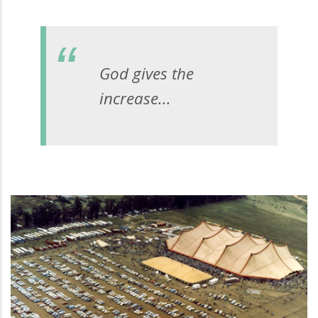
God gives the
increase...