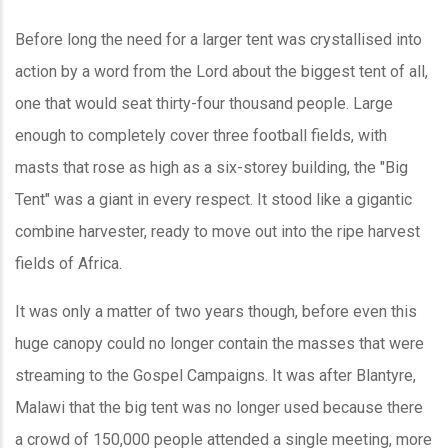
Before long the need for a larger tent was crystallised into
action by a word from the Lord about the biggest tent of all,
one that would seat thirty-four thousand people. Large
enough to completely cover three football fields, with
masts that rose as high as a six-storey building, the "Big
Tent" was a giant in every respect. It stood like a gigantic
combine harvester, ready to move out into the ripe harvest
fields of Africa.
It was only a matter of two years though, before even this
huge canopy could no longer contain the masses that were
streaming to the Gospel Campaigns. It was after Blantyre,
Malawi that the big tent was no longer used because there
a crowd of 150,000 people attended a single meeting, more