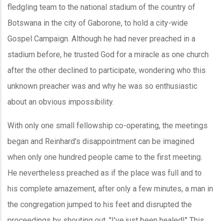
fledgling team to the national stadium of the country of
Botswana in the city of Gaborone, to hold a city-wide
Gospel Campaign. Although he had never preached in a
stadium before, he trusted God for a miracle as one church
after the other declined to participate, wondering who this
unknown preacher was and why he was so enthusiastic
about an obvious impossibility.
With only one small fellowship co-operating, the meetings
began and Reinhard's disappointment can be imagined
when only one hundred people came to the first meeting.
He nevertheless preached as if the place was full and to
his complete amazement, after only a few minutes, a man in
the congregation jumped to his feet and disrupted the
proceedings by shouting out, "I've just been healed!" This