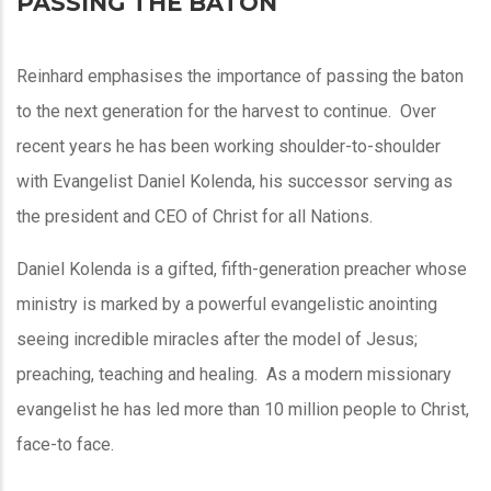
PASSING THE BATON
Reinhard emphasises the importance of passing the baton
to the next generation for the harvest to continue. Over
recent years he has been working shoulder-to-shoulder
with Evangelist Daniel Kolenda, his successor serving as
the president and CEO of Christ for all Nations.
Daniel Kolenda is a gifted, fifth-generation preacher whose
ministry is marked by a powerful evangelistic anointing
seeing incredible miracles after the model of Jesus;
preaching, teaching and healing. As a modern missionary
evangelist he has led more than 10 million people to Christ,
face-to face.