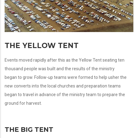
THE YELLOW TENT
Events moved rapidly after this as the Yellow Tent seating ten
thousand people was built and the results of the ministry
began to grow. Follow-up teams were formed to help usher the
new converts into the local churches and preparation teams
began to travel in advance of the ministry team to prepare the
ground for harvest.
THE BIG TENT