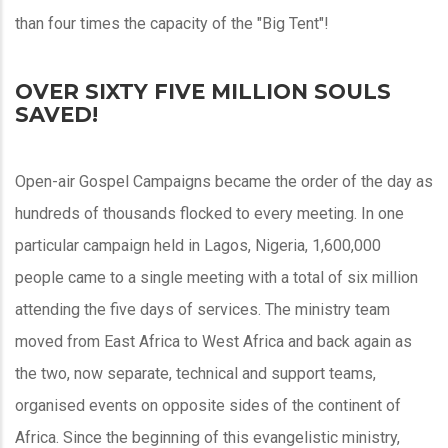
than four times the capacity of the "Big Tent"!
OVER SIXTY FIVE MILLION SOULS
SAVED!
Open-air Gospel Campaigns became the order of the day as
hundreds of thousands flocked to every meeting. In one
particular campaign held in Lagos, Nigeria, 1,600,000
people came to a single meeting with a total of six million
attending the five days of services. The ministry team
moved from East Africa to West Africa and back again as
the two, now separate, technical and support teams,
organised events on opposite sides of the continent of
Africa. Since the beginning of this evangelistic ministry,