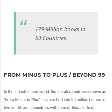
179 Million books in
53 Countries
FROM MINUS TO PLUS / BEYOND 99
In the industrialised world, the literature outreach known as
"From Minus to Plus" has reached into 95 million homes in
twelve different countries with tens of thousands of