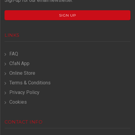
Sign-up for our email newsletter.
SIGN UP
LINKS
FAQ
CfaN App
Online Store
Terms & Conditions
Privacy Policy
Cookies
CONTACT INFO