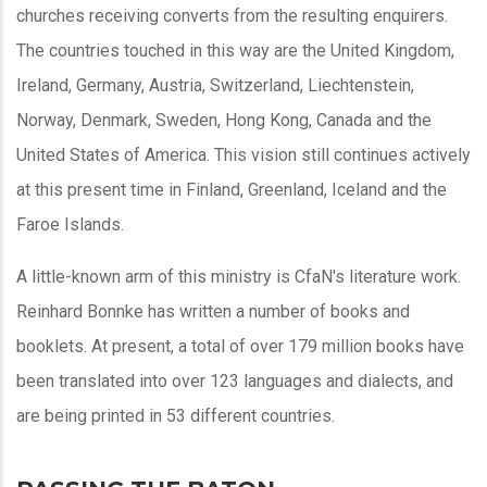
churches receiving converts from the resulting enquirers.
The countries touched in this way are the United Kingdom,
Ireland, Germany, Austria, Switzerland, Liechtenstein,
Norway, Denmark, Sweden, Hong Kong, Canada and the
United States of America. This vision still continues actively
at this present time in Finland, Greenland, Iceland and the
Faroe Islands.
A little-known arm of this ministry is CfaN's literature work.
Reinhard Bonnke has written a number of books and
booklets. At present, a total of over 179 million books have
been translated into over 123 languages and dialects, and
are being printed in 53 different countries.