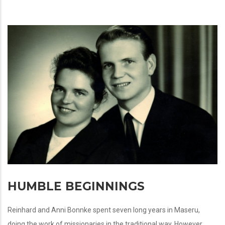
HUMBLE BEGINNINGS
Reinhard and Anni Bonnke spent seven long years in Maseru,
doing the work of missionaries in the traditional way. However,