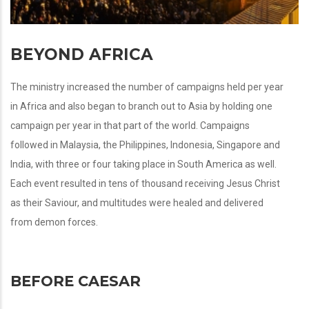
BEYOND AFRICA
The ministry increased the number of campaigns held per year
in Africa and also began to branch out to Asia by holding one
campaign per year in that part of the world. Campaigns
followed in Malaysia, the Philippines, Indonesia, Singapore and
India, with three or four taking place in South America as well.
Each event resulted in tens of thousand receiving Jesus Christ
as their Saviour, and multitudes were healed and delivered
from demon forces.
BEFORE CAESAR