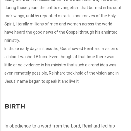
during those years the call to evangelism that burned in his soul
took wings, until by repeated miracles and moves of the Holy
Spirit, literally millions of men and women across the world
have heard the good news of the Gospel through his anointed
ministry.
In those early days in Lesotho, God showed Reinhard a vision of
a 'blood-washed Africa.' Even though at that time there was
little or no evidence in his ministry that such a grand idea was
even remotely possible, Reinhard took hold of the vision and in
Jesus' name began to speak it and live it.
BIRTH
In obedience to a word from the Lord, Reinhard led his