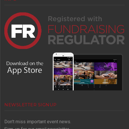
NEWSLETTER SIGNUP
Don't miss important event news.