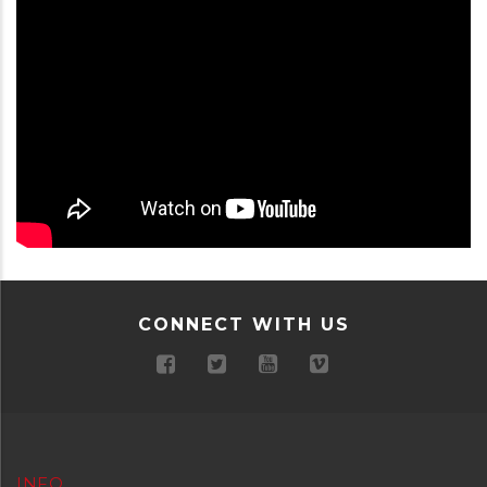
CONNECT WITH US
INFO