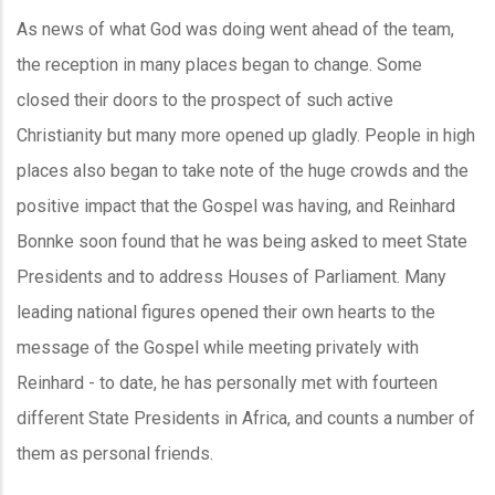
As news of what God was doing went ahead of the team,
the reception in many places began to change. Some
closed their doors to the prospect of such active
Christianity but many more opened up gladly. People in high
places also began to take note of the huge crowds and the
positive impact that the Gospel was having, and Reinhard
Bonnke soon found that he was being asked to meet State
Presidents and to address Houses of Parliament. Many
leading national figures opened their own hearts to the
message of the Gospel while meeting privately with
Reinhard - to date, he has personally met with fourteen
different State Presidents in Africa, and counts a number of
them as personal friends.