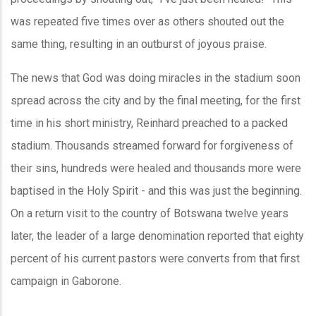
was repeated five times over as others shouted out the
same thing, resulting in an outburst of joyous praise.
The news that God was doing miracles in the stadium soon
spread across the city and by the final meeting, for the first
time in his short ministry, Reinhard preached to a packed
stadium. Thousands streamed forward for forgiveness of
their sins, hundreds were healed and thousands more were
baptised in the Holy Spirit - and this was just the beginning.
On a return visit to the country of Botswana twelve years
later, the leader of a large denomination reported that eighty
percent of his current pastors were converts from that first
campaign in Gaborone.