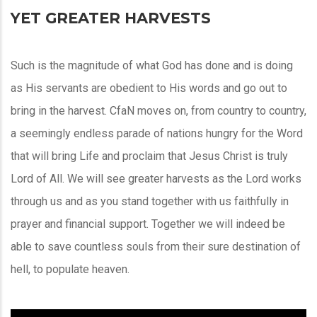
YET GREATER HARVESTS
Such is the magnitude of what God has done and is doing
as His servants are obedient to His words and go out to
bring in the harvest. CfaN moves on, from country to country,
a seemingly endless parade of nations hungry for the Word
that will bring Life and proclaim that Jesus Christ is truly
Lord of All. We will see greater harvests as the Lord works
through us and as you stand together with us faithfully in
prayer and financial support. Together we will indeed be
able to save countless souls from their sure destination of
hell, to populate heaven.