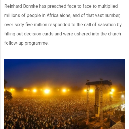
Reinhard Bonnke has preached face to face to multiplied
millions of people in Africa alone, and of that vast number,
over sixty five million responded to the call of salvation by
filling out decision cards and were ushered into the church
follow-up programme.