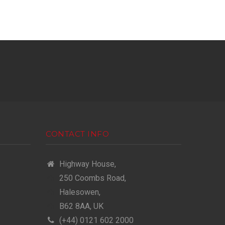
CONTACT INFO
Highway House,
250 Coombs Road,
Halesowen,
B62 8AA, UK
(+44) 0121 602 2000