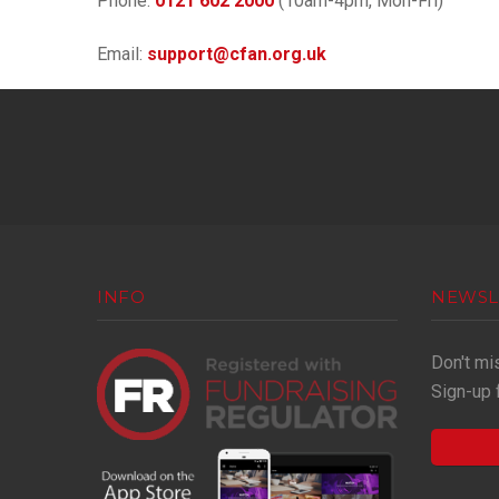
Phone:
0121 602 2000
(10am-4pm, Mon-Fri)
Email:
support@cfan.org.uk
INFO
NEWSL
Don't mi
Sign-up 