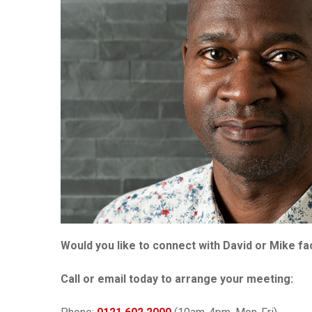
Would you like to connect with David or Mike 
Call or email today to arrange your meeting: