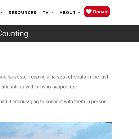
RESOURCES
TV
ABOUT
Counting
e harvester reaping a harvest of souls in the last
lationships with all who support us.
nd it encouraging to connect with them in person.