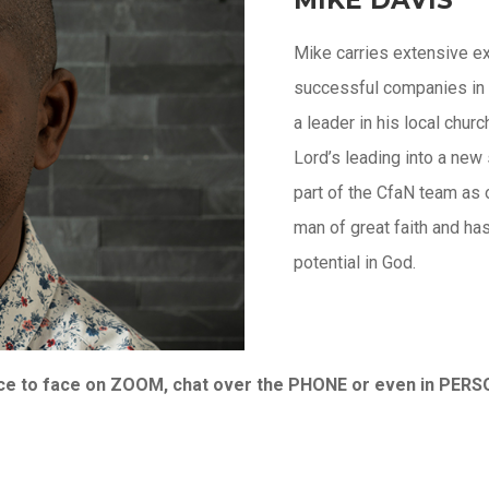
Mike carries extensive ex
successful companies in
a leader in his local chur
Lord’s leading into a new
part of the CfaN team as 
man of great faith and has
potential in God.
face to face on ZOOM, chat over the PHONE or even in PER