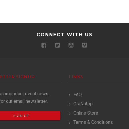
CONNECT WITH US
ETTER SIGNUP
LINKS
ss important event news.
FAQ
for our email newsletter.
CfaN App
Online Store
SIGN UP
Terms & Conditions