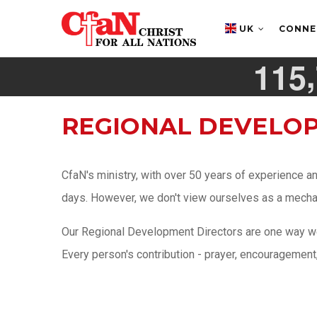
Skip
MAIN
NAVIGATION
to
UK
CONN
main
,
1
1
5
content
REGIONAL DEVELO
CfaN's ministry, with over 50 years of experience a
days. However, we don't view ourselves as a mechanic
Our Regional Development Directors are one way we 
Every person's contribution - prayer, encouragement, a