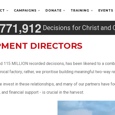
ECT
CAMPAIGNS
DONATE
TRAINING
EVENTS
,
7
7
1
9
1
2
Decisions for Christ and 
PMENT DIRECTORS
nd 115 MILLION recorded decisions, has been likened to a combin
al factory; rather, we prioritise building meaningful two-way re
invest in these relationships, and many of our partners have fou
nd financial support - is crucial in the harvest.