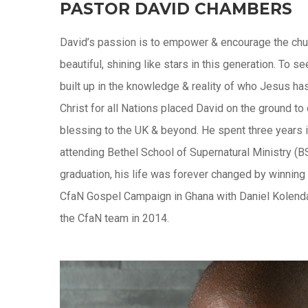
PASTOR DAVID CHAMBERS
David’s passion is to empower & encourage the chu
beautiful, shining like stars in this generation. To
built up in the knowledge & reality of who Jesus ha
Christ for all Nations placed David on the ground to
blessing to the UK & beyond. He spent three years i
attending Bethel School of Supernatural Ministry (BS
graduation, his life was forever changed by winning 
CfaN Gospel Campaign in Ghana with Daniel Kolenda,
the CfaN team in 2014.