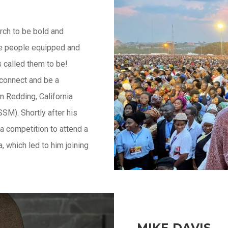
rch to be bold and
 see people equipped and
s called them to be!
 connect and be a
n Redding, California
SM). Shortly after his
a competition to attend a
 which led to him joining
MIKE DAVIS