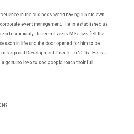
perience in the business world having run his own
 corporate event management. He is established as
ch and community. In recent years Mike has felt the
 season in life and the door opened for him to be
our Regional Development Director in 2016. He is a
 a genuine love to see people reach their full
SON?