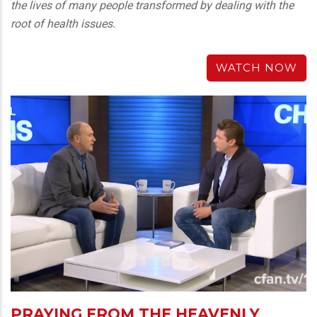
the lives of many people transformed by dealing with the
root of health issues.
WATCH NOW
PRAYING FROM THE HEAVENLY