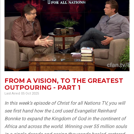
FROM A VISION, TO THE GREATEST
OUTPOURING - PART 1
Last Aired 05 Oct 2025
In this week’s episode of Christ for all Nations TV, you will
see first hand how the Lord used Evangelist Reinhard
Bonnke to expand the Kingdom of God in the continent of
Africa and across the world. Winning over 55 million souls