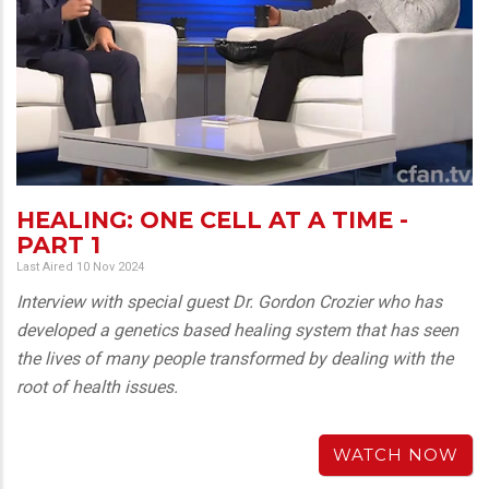
HEALING: ONE CELL AT A TIME -
PART 1
Last Aired 10 Nov 2024
Interview with special guest Dr. Gordon Crozier who has
developed a genetics based healing system that has seen
the lives of many people transformed by dealing with the
root of health issues.
WATCH NOW