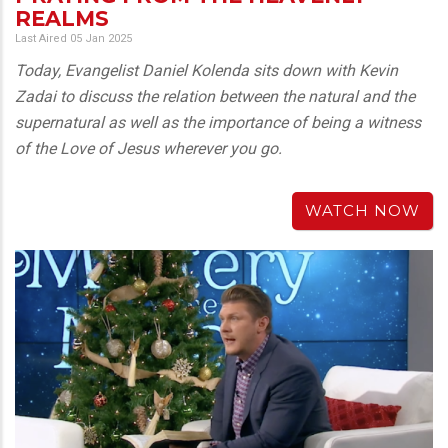
REALMS
Last Aired 05 Jan 2025
Today, Evangelist Daniel Kolenda sits down with Kevin
Zadai to discuss the relation between the natural and the
supernatural as well as the importance of being a witness
of the Love of Jesus wherever you go.
WATCH NOW