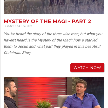
MYSTERY OF THE MAGI - PART 2
Last Aired 14 Dec 2025
You’ve heard the story of the three wise men, but what you
haven’t heard is the Mystery of the Magi: how a star led
them to Jesus and what part they played in this beautiful
Christmas Story.
WATCH NOW