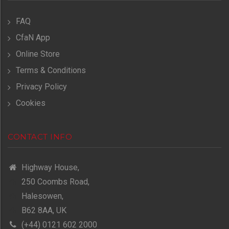
FAQ
CfaN App
Online Store
Terms & Conditions
Privacy Policy
Cookies
CONTACT INFO
Highway House,
250 Coombs Road,
Halesowen,
B62 8AA, UK
(+44) 0121 602 2000