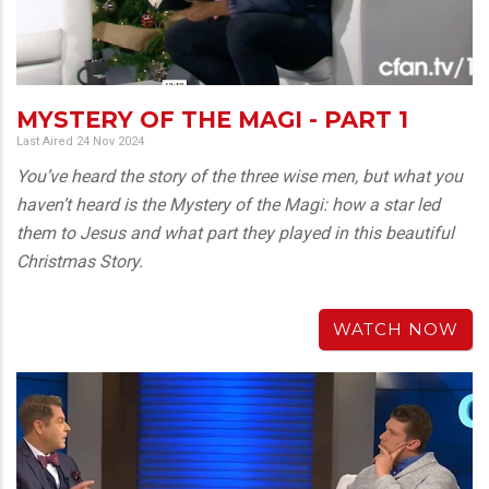
MYSTERY OF THE MAGI - PART 1
Last Aired 24 Nov 2024
You’ve heard the story of the three wise men, but what you
haven’t heard is the Mystery of the Magi: how a star led
them to Jesus and what part they played in this beautiful
Christmas Story.
WATCH NOW