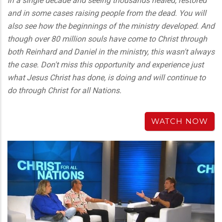
in a single decade and seeing thousands healed, restored
and in some cases raising people from the dead. You will
also see how the beginnings of the ministry developed. And
though over 80 million souls have come to Christ through
both Reinhard and Daniel in the ministry, this wasn't always
the case. Don't miss this opportunity and experience just
what Jesus Christ has done, is doing and will continue to
do through Christ for all Nations.
WATCH NOW