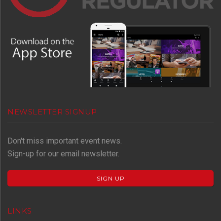
NEWSLETTER SIGNUP
Don't miss important event news.
Sign-up for our email newsletter.
SIGN UP
LINKS