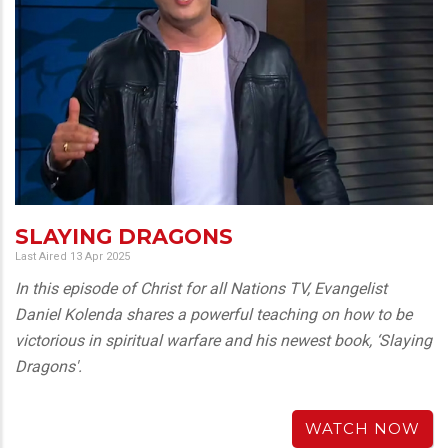
SLAYING DRAGONS
Last Aired 13 Apr 2025
In this episode of Christ for all Nations TV, Evangelist
Daniel Kolenda shares a powerful teaching on how to be
victorious in spiritual warfare and his newest book, ‘Slaying
Dragons'.
WATCH NOW