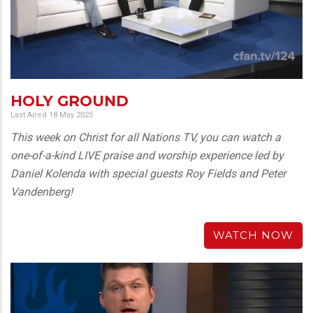
HOLY GROUND
Last Aired 18 May 2025
This week on Christ for all Nations TV, you can watch a
one-of-a-kind LIVE praise and worship experience led by
Daniel Kolenda with special guests Roy Fields and Peter
Vandenberg!
WATCH NOW