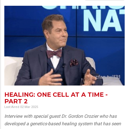
HEALING: ONE CELL AT A TIME -
PART 2
Last Aired 02 Mar 2025
Interview with special guest Dr. Gordon Crozier who has
developed a genetics-based healing system that has seen