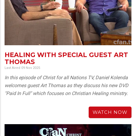
HEALING WITH SPECIAL GUEST ART
THOMAS
Last Aired 09 Nov 2025
In this episode of Christ for all Nations TV, Daniel Kolenda
welcomes guest Art Thomas as they discuss his new DVD
"Paid In Full" which focuses on Christian Healing ministry.
WATCH NOW