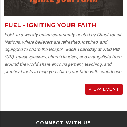
FUEL - IGNITING YOUR FAITH
FUEL is a weekly online community hosted by Christ for all
Nations, where believers are refreshed, inspired, and
equipped to share the Gospel.
Each Thursday at
7:00 PM
(UK),
guest speakers, church leaders, and evangelists from
around the world share encouragement, teaching, and
practical tools to help you share your faith with confidence.
VIEW EVENT
CONNECT WITH US