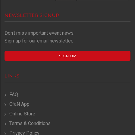
NEWSLETTER SIGNUP
Don't miss important event news.
Sign-up for our email newsletter.
SIGN UP
LINKS
FAQ
CfaN App
Online Store
Terms & Conditions
Privacy Policy