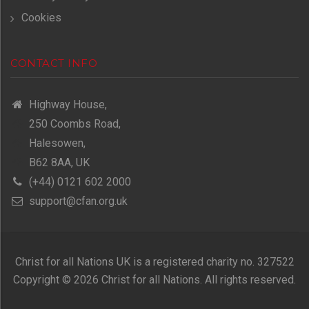
Cookies
CONTACT INFO
Highway House,
250 Coombs Road,
Halesowen,
B62 8AA, UK
(+44) 0121 602 2000
support@cfan.org.uk
Christ for all Nations UK is a registered charity no. 327522
Copyright © 2026 Christ for all Nations. All rights reserved.