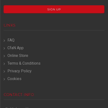
SIGN UP
LINKS
FAQ
CfaN App
Online Store
Terms & Conditions
Privacy Policy
Cookies
CONTACT INFO