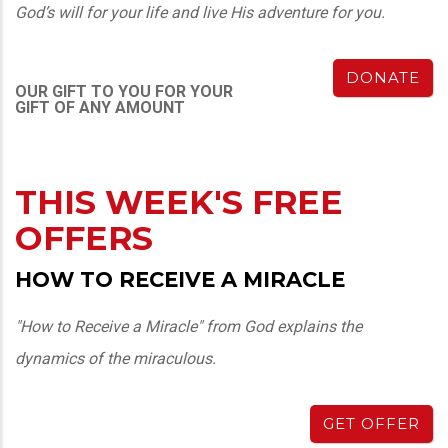
God’s will for your life and live His adventure for you.
DONATE
OUR GIFT TO YOU FOR YOUR
GIFT OF ANY AMOUNT
THIS WEEK'S FREE
OFFERS
HOW TO RECEIVE A MIRACLE
"How to Receive a Miracle" from God explains the
dynamics of the miraculous.
GET OFFER