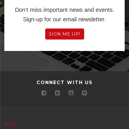
Don't miss important news and events.
Sign-up for our email newsletter.
SIGN ME UP!
CONNECT WITH US
INFO