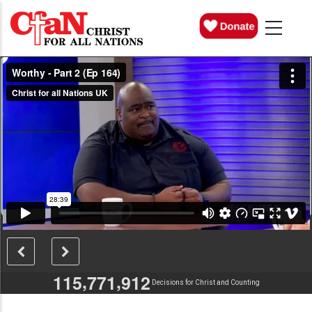
Skip
MAIN
NAVIGATION
to
main
content
,
,
1
1
5
7
7
1
9
1
2
Decisions for Christ and Counting