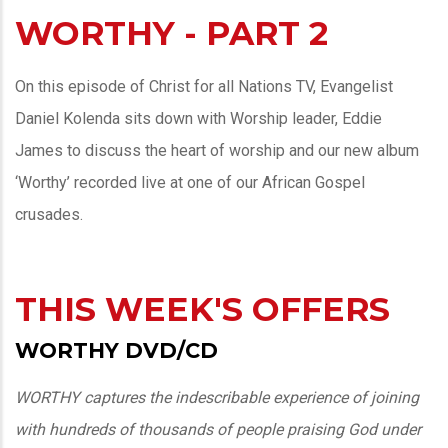
WORTHY - PART 2
On this episode of Christ for all Nations TV, Evangelist
Daniel Kolenda sits down with Worship leader, Eddie
James to discuss the heart of worship and our new album
‘Worthy’ recorded live at one of our African Gospel
crusades.
THIS WEEK'S OFFERS
WORTHY DVD/CD
WORTHY captures the indescribable experience of joining
with hundreds of thousands of people praising God under