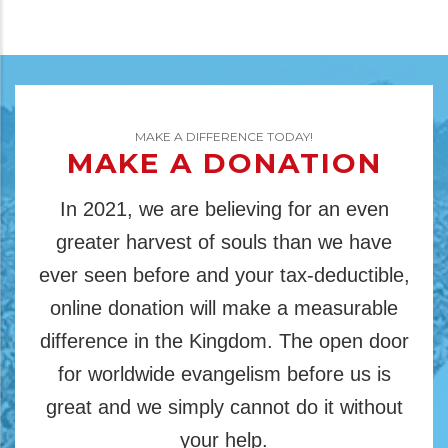
MAKE A DIFFERENCE TODAY!
MAKE A DONATION
In 2021, we are believing for an even
greater harvest of souls than we have
ever seen before and your tax-deductible,
online donation will make a measurable
difference in the Kingdom. The open door
for worldwide evangelism before us is
great and we simply cannot do it without
your help.