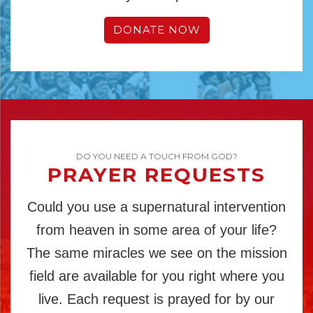
DONATE NOW
DO YOU NEED A TOUCH FROM GOD?
PRAYER REQUESTS
Could you use a supernatural intervention
from heaven in some area of your life?
The same miracles we see on the mission
field are available for you right where you
live. Each request is prayed for by our