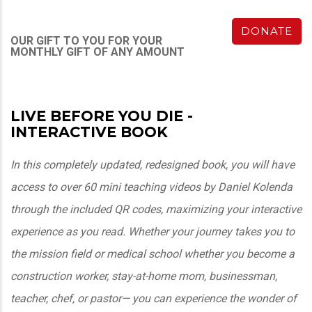
DONATE
OUR GIFT TO YOU FOR YOUR
MONTHLY GIFT OF ANY AMOUNT
LIVE BEFORE YOU DIE -
INTERACTIVE BOOK
In this completely updated, redesigned book, you will have
access to over 60 mini teaching videos by Daniel Kolenda
through the included QR codes, maximizing your interactive
experience as you read. Whether your journey takes you to
the mission field or medical school whether you become a
construction worker, stay-at-home mom, businessman,
teacher, chef, or pastor— you can experience the wonder of