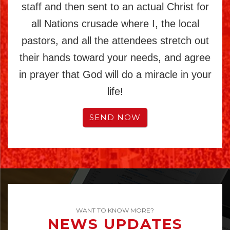
staff and then sent to an actual Christ for
all Nations crusade where I, the local
pastors, and all the attendees stretch out
their hands toward your needs, and agree
in prayer that God will do a miracle in your
life!
SEND NOW
WANT TO KNOW MORE?
NEWS UPDATES