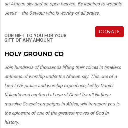
an African sky and an open heaven. Be inspired to worship
Jesus – the Saviour who is worthy of all praise.
DONATE
OUR GIFT TO YOU FOR YOUR
GIFT OF ANY AMOUNT
HOLY GROUND CD
Join hundreds of thousands lifting their voices in timeless
anthems of worship under the African sky. This one of a
kind LIVE praise and worship experience, led by Daniel
Kolenda
and captured at one of Christ for all Nations
massive Gospel campaigns in Africa, will transport you to
the epicentre of one of the greatest moves of God in
history.