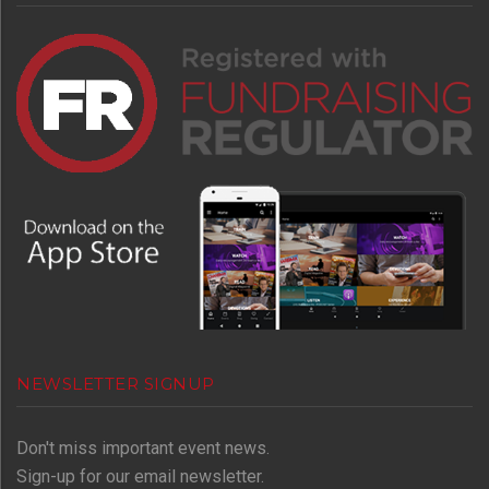
NEWSLETTER SIGNUP
Don't miss important event news.
Sign-up for our email newsletter.