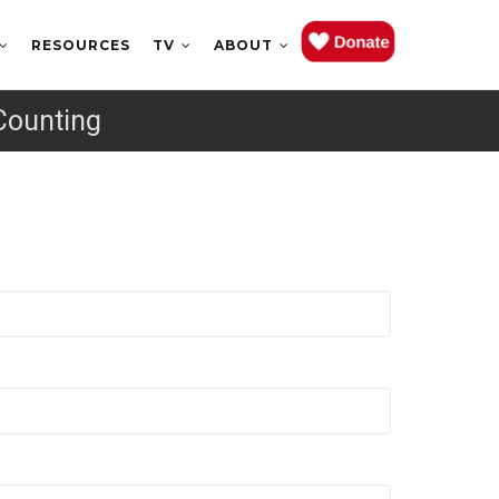
RESOURCES
TV
ABOUT
Counting