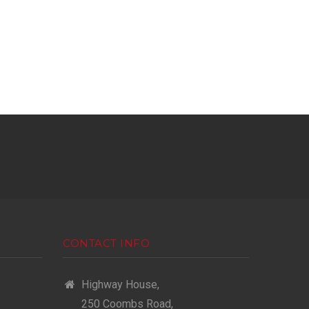
CONTACT INFO
Highway House,
250 Coombs Road,