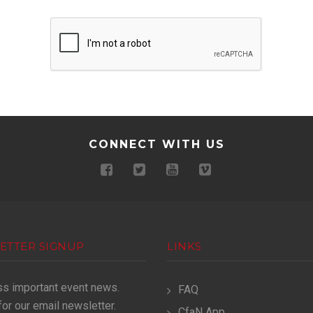
CONNECT WITH US
ETTER SIGNUP
LINKS
ss important event news.
FAQ
for our email newsletter.
CfaN App