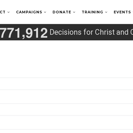
ECT
CAMPAIGNS
DONATE
TRAINING
EVENTS
,
7
7
1
9
1
2
Decisions for Christ and 