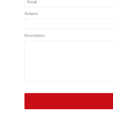
Subject
Description