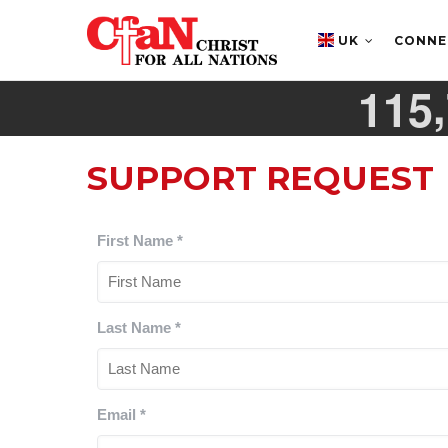
Skip
MAIN
NAVIGATION
to
UK
CONN
main
,
1
1
5
content
SUPPORT REQUEST
First Name
*
Last Name
*
Email
*