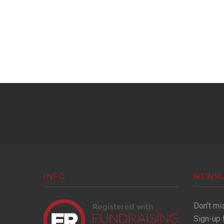
INFO
NEWSL
Don't mi
Sign-up 