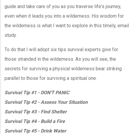
guide and take care of you as you traverse life's journey,
even when it leads you into a wilderness. His wisdom for
the wilderness is what I want to explore in this timely, email
study.
To do that I will adopt six tips survival experts give for
those stranded in the wilderness. As you will see, the
secrets for surviving a physical wilderness bear striking
parallel to those for surviving a spiritual one.
Survival Tip #1 - DON'T PANIC
Survival Tip #2 - Assess Your Situation
Survival Tip #3 - Find Shelter
Survival Tip #4 - Build a Fire
Survival Tip #5 - Drink Water