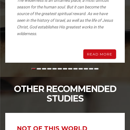
The wilderness is an untamed place, a most difficult
season for the human soul. But it can become the
source of the greatest spiritual reward. As we have
seen in the history of Israel, as well as the life of Jesus
Christ, God establishes His greatest works in the
wilderness.
READ MORE
OTHER RECOMMENDED
STUDIES
NOT OF THIS WORLD