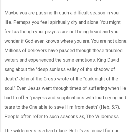
Maybe you are passing through a difficult season in your
life. Perhaps you feel spiritually dry and alone. You might
feel as though your prayers are not being heard and you
wonder if God even knows where you are. You are not alone.
Millions of believers have passed through these troubled
waters and experienced the same emotions. King David
sang about the "deep sunless valley of the shadow of
death." John of the Cross wrote of the "dark night of the
soul." Even Jesus went through times of suffering when He
had to offer "prayers and supplications with loud crying and
tears to the One able to save Him from death" (Heb. 5:7).
People often refer to such seasons as, The Wilderness.
The wilderness is a hard place. But it's as crucial for our