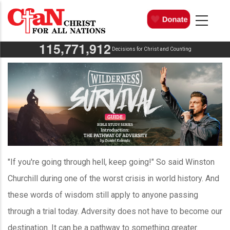
Skip
MAIN
NAVIGATION
to
main
,
,
1
1
5
7
7
1
9
1
2
content
Decisions for Christ and Counting
"If you're going through hell, keep going!" So said Winston
Churchill during one of the worst crisis in world history. And
these words of wisdom still apply to anyone passing
through a trial today. Adversity does not have to become our
destination. It can be a pathway to something greater.