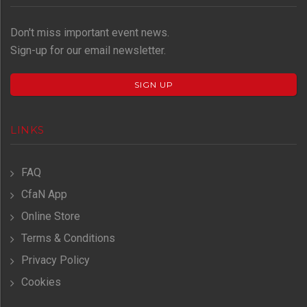
Don't miss important event news.
Sign-up for our email newsletter.
SIGN UP
LINKS
FAQ
CfaN App
Online Store
Terms & Conditions
Privacy Policy
Cookies