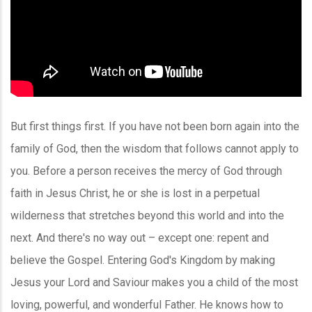
But first things first. If you have not been born again into the
family of God, then the wisdom that follows cannot apply to
you. Before a person receives the mercy of God through
faith in Jesus Christ, he or she is lost in a perpetual
wilderness that stretches beyond this world and into the
next. And there's no way out – except one: repent and
believe the Gospel. Entering God's Kingdom by making
Jesus your Lord and Saviour makes you a child of the most
loving, powerful, and wonderful Father. He knows how to