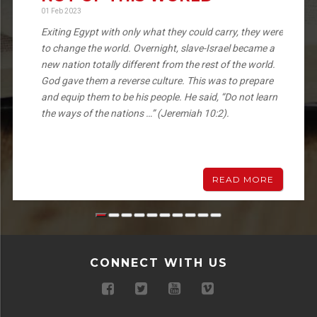
01 Feb 2023
Exiting Egypt with only what they could carry, they were
to change the world. Overnight, slave-Israel became a
new nation totally different from the rest of the world.
God gave them a reverse culture. This was to prepare
and equip them to be his people. He said, “Do not learn
the ways of the nations …” (Jeremiah 10:2).
READ MORE
CONNECT WITH US