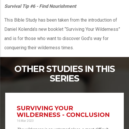
Survival Tip #6 - Find Nourishment
This Bible Study has been taken from the introduction of
Daniel Kolenda’s new booklet “Surviving Your Wilderness”
and is for those who want to discover God’s way for
conquering their wilderness times.
OTHER STUDIES IN THIS
SERIES
SURVIVING YOUR
WILDERNESS - CONCLUSION
16 Mar 2023