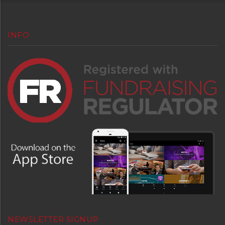
INFO
NEWSLETTER SIGNUP