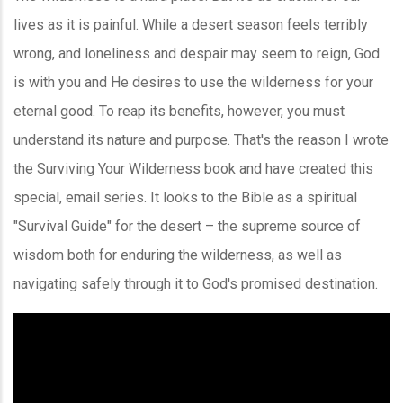
lives as it is painful. While a desert season feels terribly
wrong, and loneliness and despair may seem to reign, God
is with you and He desires to use the wilderness for your
eternal good. To reap its benefits, however, you must
understand its nature and purpose. That's the reason I wrote
the Surviving Your Wilderness book and have created this
special, email series. It looks to the Bible as a spiritual
"Survival Guide" for the desert – the supreme source of
wisdom both for enduring the wilderness, as well as
navigating safely through it to God's promised destination.